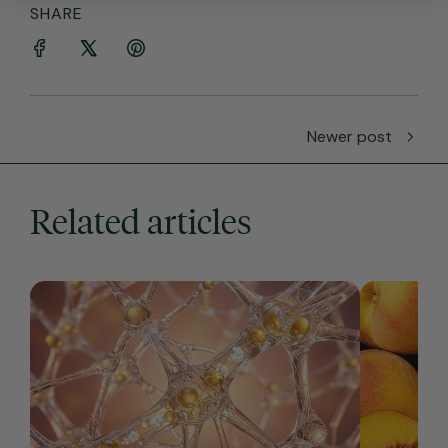
SHARE
Newer post
Related articles