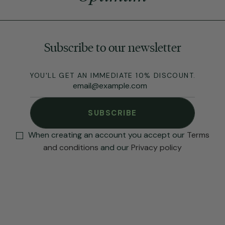
Subscribe to our newsletter
YOU'LL GET AN IMMEDIATE 10% DISCOUNT.
SUBSCRIBE
When creating an account you accept our
Terms
and conditions
and our
Privacy policy