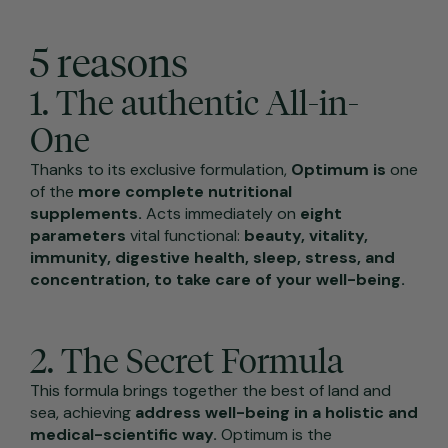
5 reasons
1. The authentic All-in-
One
Thanks to its exclusive formulation,
Optimum is
one
of the
more complete nutritional
supplements.
Acts immediately on
eight
parameters
vital functional:
beauty, vitality,
immunity, digestive health, sleep, stress, and
concentration, to take care of your well-being.
2. The Secret Formula
This formula brings together the best of land and
sea, achieving
address well-being in a holistic and
medical-scientific way.
Optimum is the