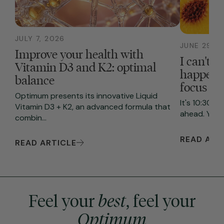
JULY 7, 2026
JUNE 29, 2
Improve your health with
I can't f
Vitamin D3 and K2: optimal
happenin
balance
focus
Optimum presents its innovative Liquid
It's 10:30 A
Vitamin D3 + K2, an advanced formula that
ahead. You s
combin...
READ ART
READ ARTICLE
Feel your
best
, feel your
Optimum