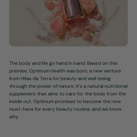
The body and life go hand in hand. Based on this
premise, Optimum Health was born, a new venture
from Hifas da Terra for beauty and well-being
through the power of nature. It's a natural nutritional
supplement that aims to care for the body from the
inside out. Optimum promises to become the new
must-have for every beauty routine, and we know
why.