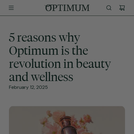
SKIP
TO
CONTENT
5 reasons why
Optimum is the
revolution in beauty
and wellness
February 12, 2025