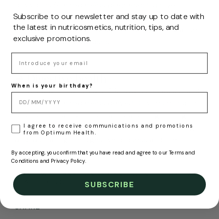
probiotics
(Lactobacillus plantarum)
, active
Subscribe to our newsletter and stay up to date with
ingredients known for their ability to strengthen the
the latest in nutricosmetics, nutrition, tips, and
immune system and improve the body's resistance
exclusive promotions.
to infections and diseases.
Email
➜ Digestive health
When is your birthday?
Enriched with Lion's Mane
(Hericium erinaceus)
and
probiotics
(Lactobacillus brevis)
, Optimum Health
promotes healthy intestinal flora, strengthening the
LOPD
I agree to receive communications and promotions
health of our intestinal microbiota, while improving
from Optimum Health.
and facilitating the digestive process and the
absorption of essential nutrients.
By accepting, you confirm that you have read and agree to our Terms and
Conditions and Privacy Policy.
DON'T WAIT ANY LONGER AND JOIN THE OPTIMUM
HEALTH REVOLUTION.
SUBSCRIBE
SHARE