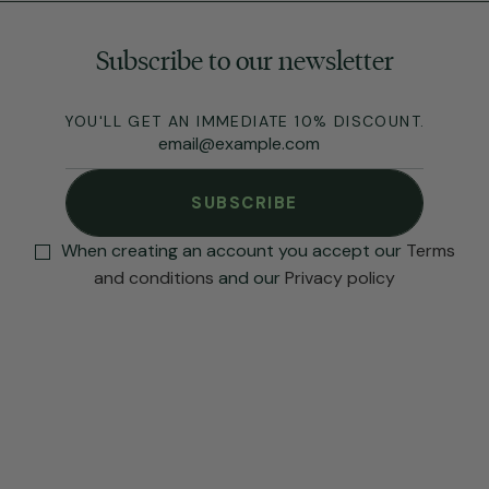
Subscribe to our newsletter
YOU'LL GET AN IMMEDIATE 10% DISCOUNT.
SUBSCRIBE
When creating an account you accept our
Terms
and conditions
and our
Privacy policy