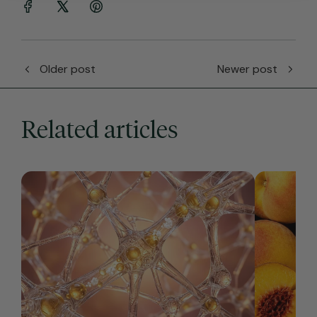
Older post
Newer post
Related articles