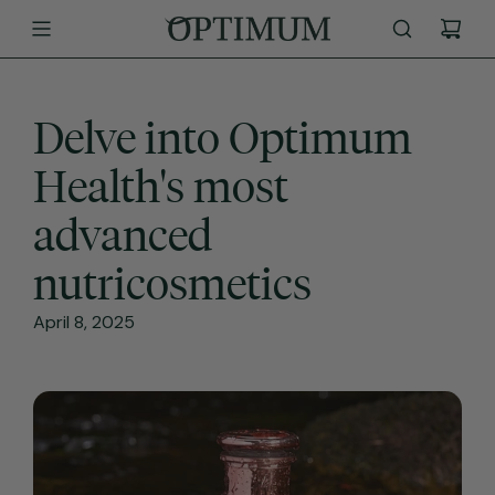
SKIP
TO
CONTENT
Delve into Optimum
Health's most
advanced
nutricosmetics
April 8, 2025