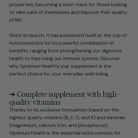
properties, becoming a must-have for those looking
to take care of themselves and improve their quality
of life.
Since its launch, it has positioned itself at the top of
nutricosmetics for its powerful combination of
benefits, ranging from strengthening our digestive
health to improving our immune system. Discover
why Optimum Health's star supplement is the
perfect choice for your everyday well-being.
➜ Complete supplement with high-
quality vitamins
Thanks to its exclusive formulation based on the
highest quality vitamins (B, C, D, and K) and minerals
(magnesium, calcium, iron, and phosphorus),
Optimum Health is the essential nutricosmetic for