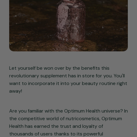
Let yourself be won over by the benefits this
revolutionary supplement has in store for you. You'll
want to incorporate it into your beauty routine right
away!
Are you familiar with the Optimum Health universe? In
the competitive world of nutricosmetics, Optimum
Health has earned the trust and loyalty of
thousands of users thanks to its powerful