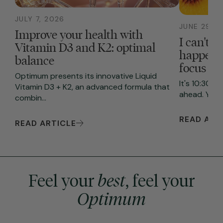
JULY 7, 2026
JUNE 29, 2
Improve your health with
I can't f
Vitamin D3 and K2: optimal
happenin
balance
focus
Optimum presents its innovative Liquid
It's 10:30 A
Vitamin D3 + K2, an advanced formula that
ahead. You s
combin...
READ ART
READ ARTICLE
Feel your
best
, feel your
Optimum