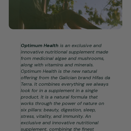
Optimum Health
is an exclusive and
innovative nutritional supplement made
from medicinal algae and mushrooms,
along with vitamins and minerals.
Optimum Health is the new natural
offering from the Galician brand Hifas da
Terra. It combines everything we always
look for in a supplement in a single
product. It is a natural formula that
works through the power of nature on
six pillars: beauty, digestion, sleep,
stress, vitality, and immunity. An
exclusive and innovative nutritional
supplement, combining the finest