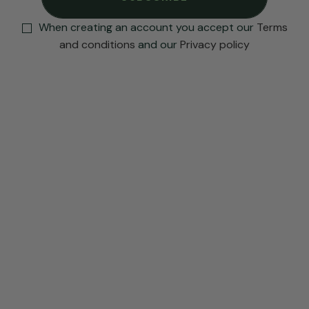
When creating an account you accept our
Terms
and conditions
and our
Privacy policy