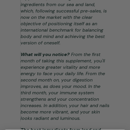
ingredients from our sea and land,
which, following successful pre-sales, is
now on the market with the clear
objective of positioning itself as an
international benchmark for balancing
body and mind and achieving the best
version of oneself.
What will you notice?
From the first
month of taking this supplement, you'll
experience greater vitality and more
energy to face your daily life. From the
second month on, your digestion
improves, as does your mood. In the
third month, your immune system
strengthens and your concentration
increases. In addition, your hair and nails
become more vibrant, and your skin
looks radiant and luminous.
The best ingredients from land and