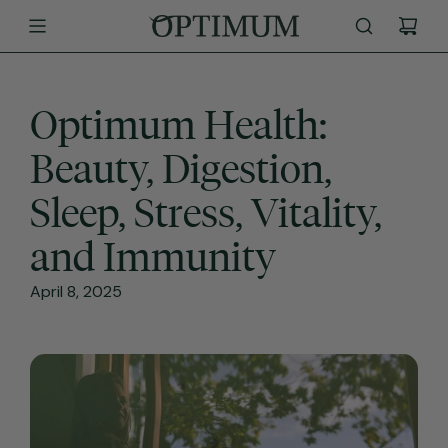
SKIP
TO
CONTENT
Optimum Health:
Beauty, Digestion,
Sleep, Stress, Vitality,
and Immunity
April 8, 2025