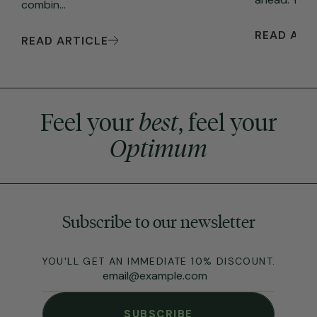
combin...
READ ART
READ ARTICLE
Feel your
best
, feel your
Optimum
Subscribe to our newsletter
YOU'LL GET AN IMMEDIATE 10% DISCOUNT.
SUBSCRIBE