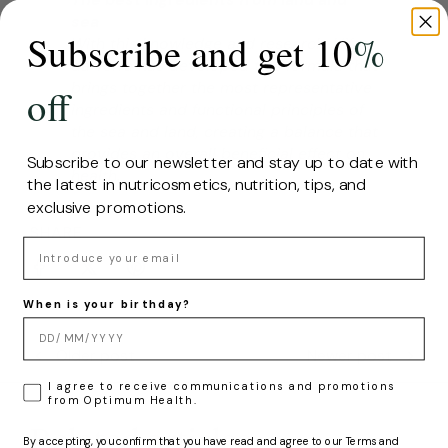
sea
Subscribe and get 10
%
With this knowledge and research, Hifas
da Terra has developed this formula that
brings together the most representative
off
ingredients and functional principles of
the sea and land, creating a balance that
provides an overall beneficial effect on
Subscribe to our newsletter and stay up to date with
health.
the latest in nutricosmetics, nutrition, tips, and
exclusive promotions.
SHARE
Email
When is your birthday?
Older post
Newer post
LOPD
I agree to receive communications and promotions
from Optimum Health.
Related articles
By accepting, you confirm that you have read and agree to our Terms and